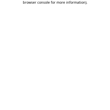
browser console for more information)
.