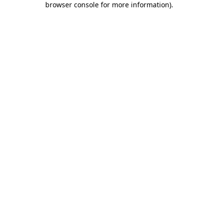
browser console for more information)
.