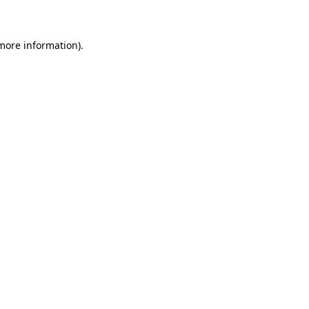
 more information)
.