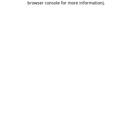
browser console for more information)
.