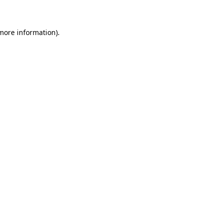
 more information)
.