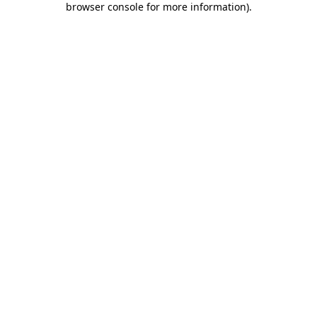
browser console for more information)
.