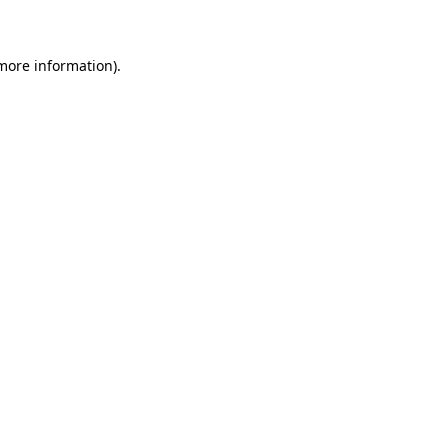
 more information)
.