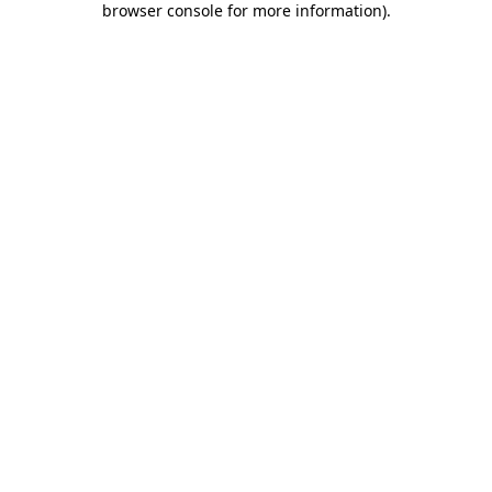
browser console for more information)
.