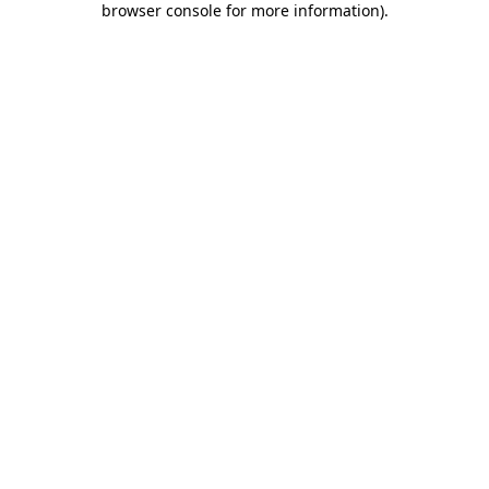
browser console for more information)
.