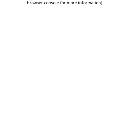
browser console for more information)
.