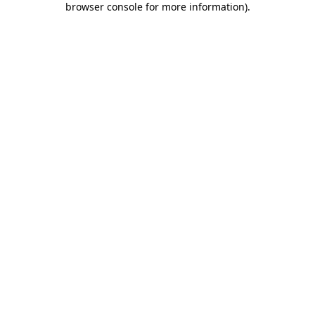
browser console for more information)
.