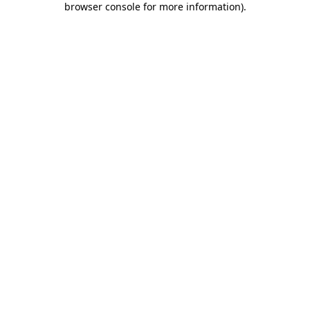
browser console for more information)
.