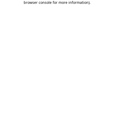
browser console for more information)
.