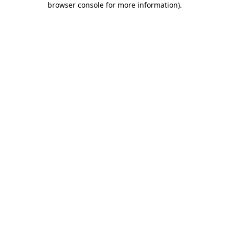
browser console for more information)
.