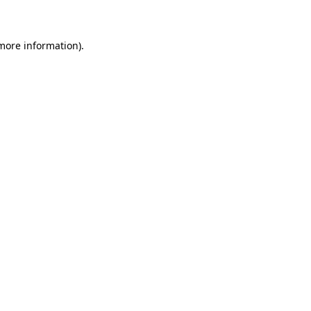
 more information)
.