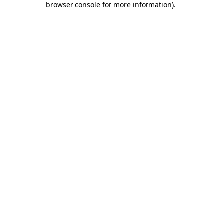
browser console for more information)
.