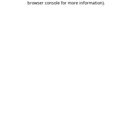
browser console for more information)
.