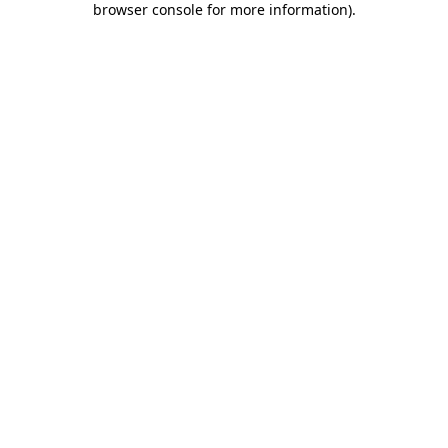
browser console for more information)
.