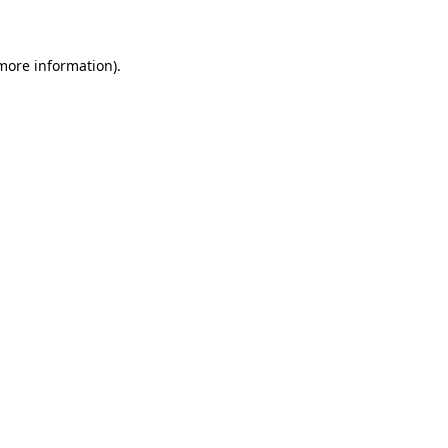
 more information)
.