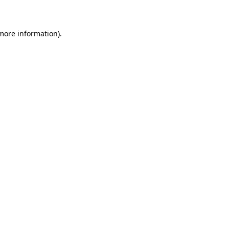
 more information)
.