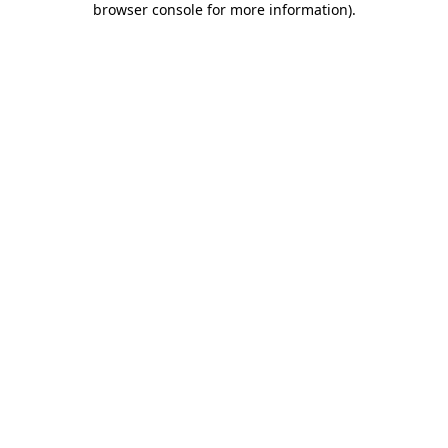
browser console for more information)
.