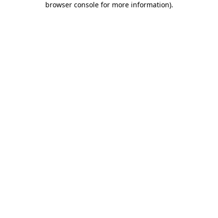
browser console for more information)
.