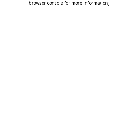
browser console for more information)
.