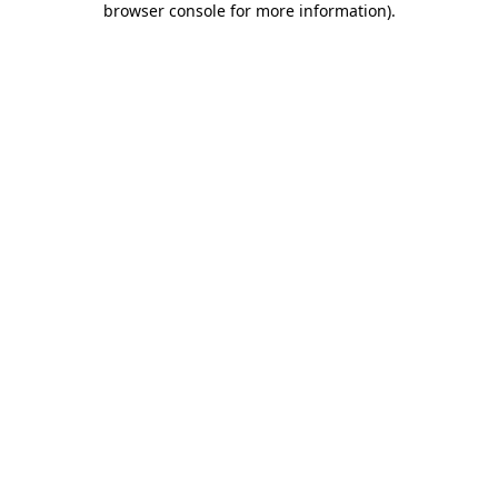
browser console for more information)
.