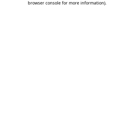
browser console for more information)
.