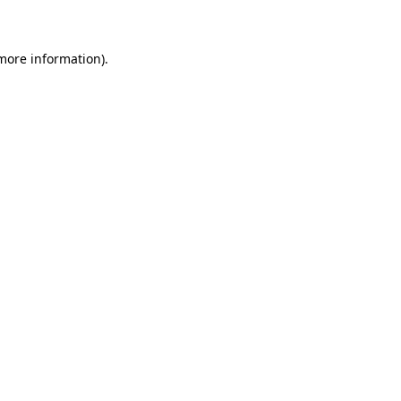
 more information)
.