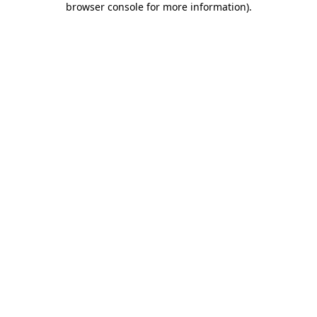
browser console for more information)
.