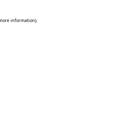
 more information)
.