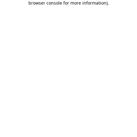
browser console for more information)
.