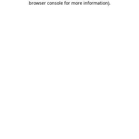
browser console for more information)
.