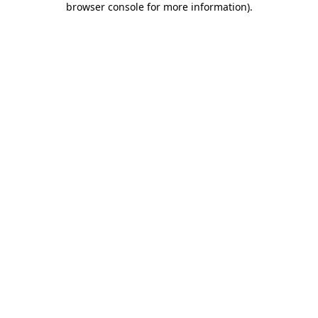
browser console for more information)
.