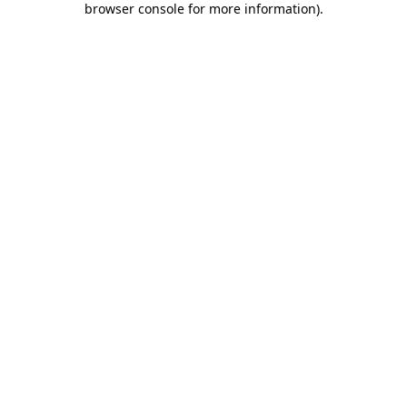
browser console for more information)
.