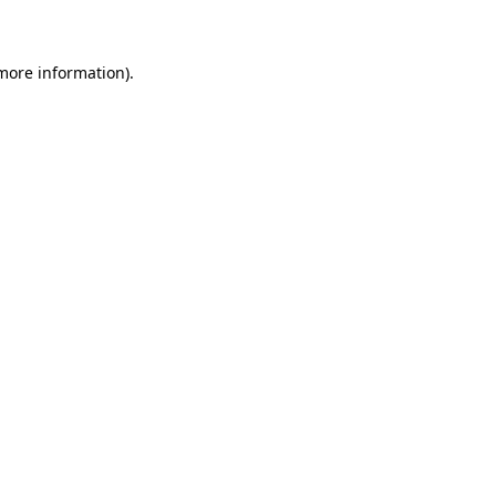
 more information)
.