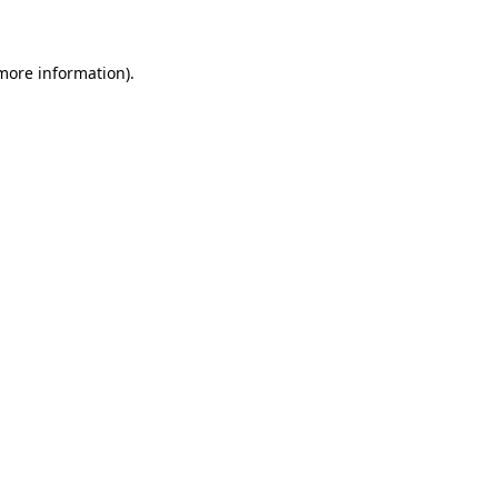
 more information)
.