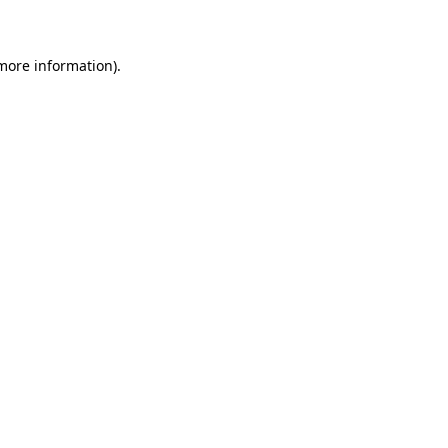
 more information)
.