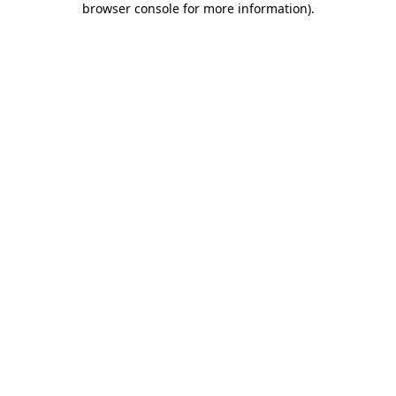
browser console for more information)
.