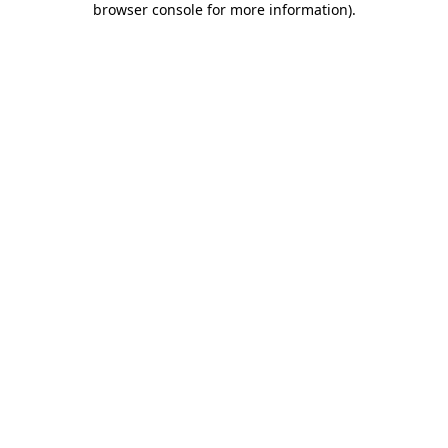
browser console for more information)
.