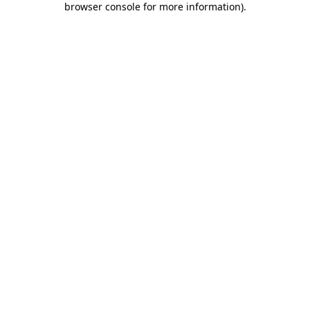
browser console for more information)
.