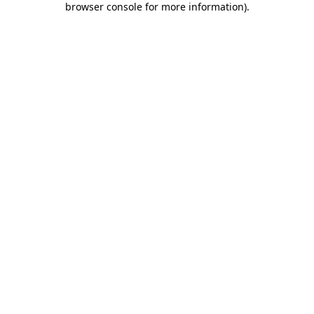
browser console for more information)
.