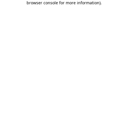
browser console for more information)
.