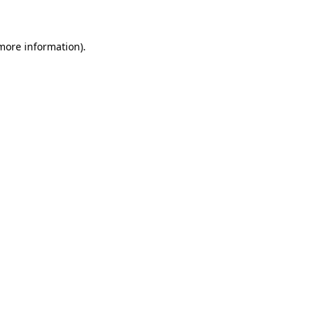
 more information)
.