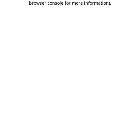
browser console for more information)
.