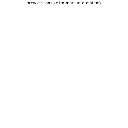
browser console for more information)
.