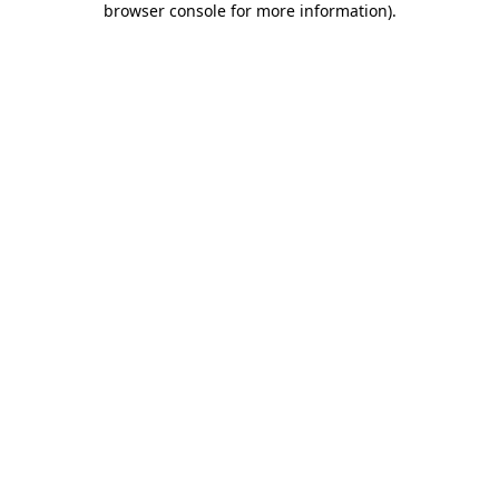
browser console for more information)
.