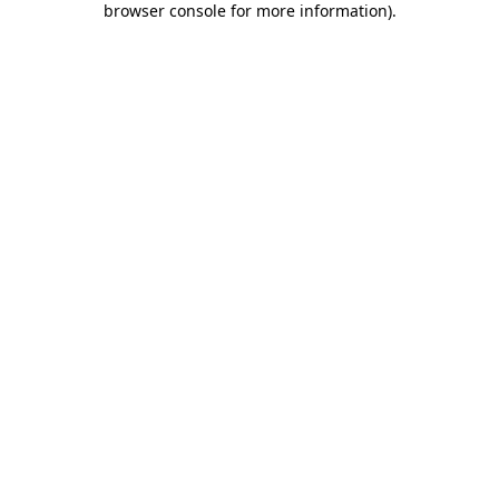
browser console for more information)
.