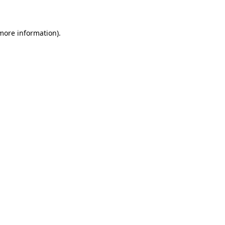
 more information)
.