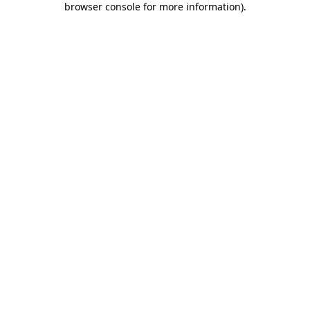
browser console for more information)
.