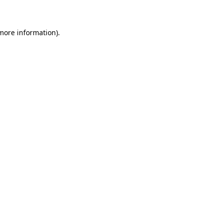
 more information)
.