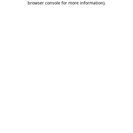
browser console for more information)
.