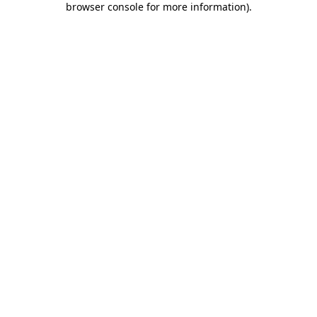
browser console for more information)
.